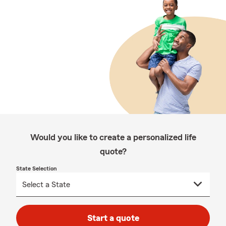
Would you like to create a personalized life
quote?
State Selection
Start a quote