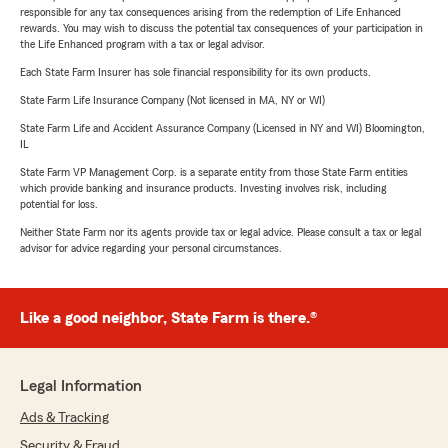
responsible for any tax consequences arising from the redemption of Life Enhanced
rewards. You may wish to discuss the potential tax consequences of your participation in
the Life Enhanced program with a tax or legal advisor.
Each State Farm Insurer has sole financial responsibility for its own products.
State Farm Life Insurance Company (Not licensed in MA, NY or WI)
State Farm Life and Accident Assurance Company (Licensed in NY and WI) Bloomington,
IL
State Farm VP Management Corp. is a separate entity from those State Farm entities
which provide banking and insurance products. Investing involves risk, including
potential for loss.
Neither State Farm nor its agents provide tax or legal advice. Please consult a tax or legal
advisor for advice regarding your personal circumstances.
Like a good neighbor, State Farm is there.®
Legal Information
Ads & Tracking
Security & Fraud