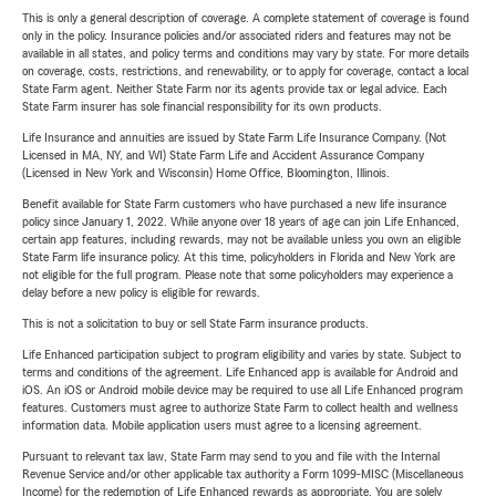
This is only a general description of coverage. A complete statement of coverage is found
only in the policy. Insurance policies and/or associated riders and features may not be
available in all states, and policy terms and conditions may vary by state. For more details
on coverage, costs, restrictions, and renewability, or to apply for coverage, contact a local
State Farm agent. Neither State Farm nor its agents provide tax or legal advice. Each
State Farm insurer has sole financial responsibility for its own products.
Life Insurance and annuities are issued by State Farm Life Insurance Company. (Not
Licensed in MA, NY, and WI) State Farm Life and Accident Assurance Company
(Licensed in New York and Wisconsin) Home Office, Bloomington, Illinois.
Benefit available for State Farm customers who have purchased a new life insurance
policy since January 1, 2022. While anyone over 18 years of age can join Life Enhanced,
certain app features, including rewards, may not be available unless you own an eligible
State Farm life insurance policy. At this time, policyholders in Florida and New York are
not eligible for the full program. Please note that some policyholders may experience a
delay before a new policy is eligible for rewards.
This is not a solicitation to buy or sell State Farm insurance products.
Life Enhanced participation subject to program eligibility and varies by state. Subject to
terms and conditions of the agreement. Life Enhanced app is available for Android and
iOS. An iOS or Android mobile device may be required to use all Life Enhanced program
features. Customers must agree to authorize State Farm to collect health and wellness
information data. Mobile application users must agree to a licensing agreement.
Pursuant to relevant tax law, State Farm may send to you and file with the Internal
Revenue Service and/or other applicable tax authority a Form 1099-MISC (Miscellaneous
Income) for the redemption of Life Enhanced rewards as appropriate. You are solely