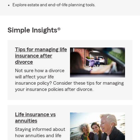
Explore estate and end-of-life planning tools.
Simple Insights®
Tips for managing life
insurance after
divorce
Not sure how a divorce
will affect your life
insurance policy? Consider these tips for managing
your insurance policies after divorce.
Life insurance vs
annuities
Staying informed about
how annuities and life