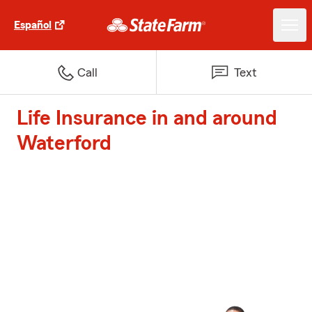
Español
Call
Text
Life Insurance in and around
Waterford