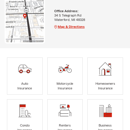
Office Address:
34 S Telegraph Rd
Waterford, MI 48328
Map & Directions
Auto
Motorcycle
Homeowners
Insurance
Insurance
Insurance
Condo
Renters
Business
Insurance
Insurance
Insurance