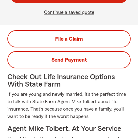
Continue a saved quote
File a Claim
Send Payment
Check Out Life Insurance Options
With State Farm
If you are young and newly married, it's the perfect time
to talk with State Farm Agent Mike Tolbert about life
insurance. That's because once you have a family, you'll
want to be ready if the worst happens.
Agent Mike Tolbert, At Your Service