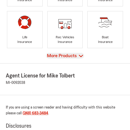
Life
Rec Vehicles
Boat
Insurance
Insurance
Insurance
View
More Products
Agent License for Mike Tolbert
MI-0092038
If you are using a screen reader and having difficulty with this website
please call
(248) 683-3484
.
Disclosures