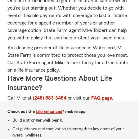
One of the ideal times to get Life insurance can be when
you're just starting out. Whether you decide to go with
level or flexible payments with coverage to last a lifetime
coverage for a specific number of years or another
coverage option, State Farm agent Mike Tolbert can help
you with a policy that can help protect your loved ones.
As a leading provider of life insurance in Waterford, MI,
State Farm is committed to protect those you love most.
Call State Farm agent Mike Tolbert today for a free quote
on a life insurance policy.
Have More Questions About Life
Insurance?
Call Mike at
(248) 683-3484
or visit our
FAQ page
.
Check out the
Life Enhanced
® mobile app
Build a stronger well-being.
Get guidance and motivation to strengthen key areas of your
overall wellness.