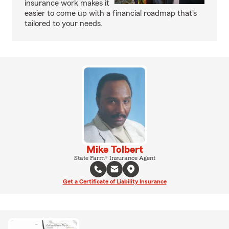
insurance work makes it
easier to come up with a financial roadmap that's
tailored to your needs.
Mike Tolbert
State Farm® Insurance Agent
Get a Certificate of Liability Insurance